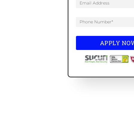
APPLY NO