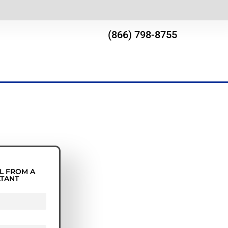
(866) 798-8755
L FROM A
LTANT