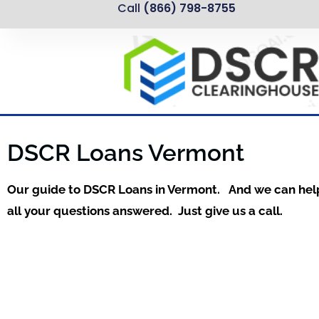
Call
(866) 798-8755
DSCR Loans Vermont
Our guide to DSCR Loans in Vermont. And we can hel
all your questions answered. Just give us a call.