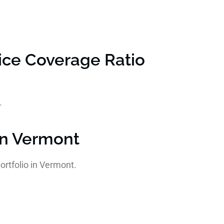
ice Coverage Ratio
.
in Vermont
ortfolio in Vermont.