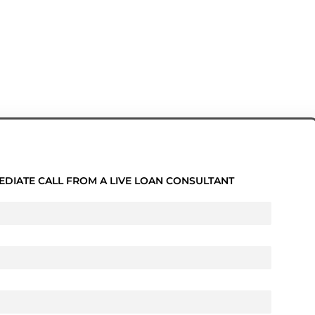
EDIATE CALL FROM A LIVE LOAN CONSULTANT