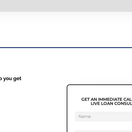
p you get
GET AN IMMEDIATE CAL
LIVE LOAN CONSU