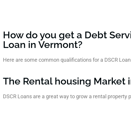
How do you get a Debt Serv
Loan in Vermont?
Here are some common qualifications for a DSCR Loan
The Rental housing Market 
DSCR Loans are a great way to grow a rental property p