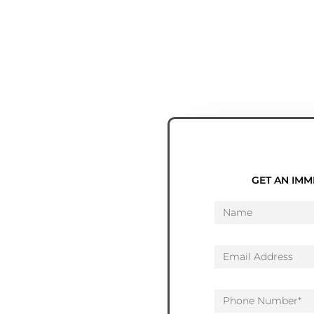
GET AN IMM