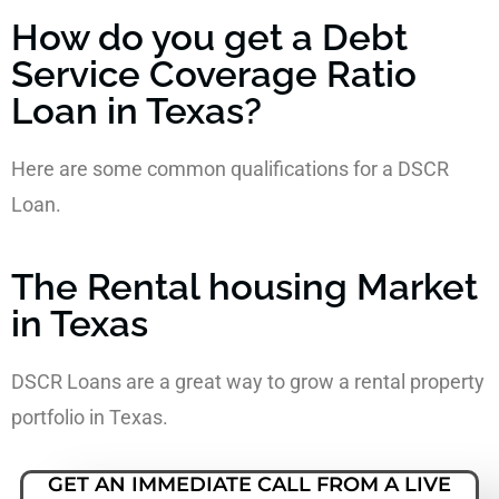
How do you get a Debt
Service Coverage Ratio
Loan in Texas?
Here are some common qualifications for a DSCR
Loan.
The Rental housing Market
in Texas
DSCR Loans are a great way to grow a rental property
portfolio in Texas.
GET AN IMMEDIATE CALL FROM A LIVE