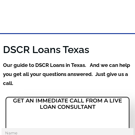
DSCR Loans Texas
Our guide to DSCR Loans in Texas. And we can help
you get all your questions answered. Just give us a
call.
GET AN IMMEDIATE CALL FROM A LIVE
LOAN CONSULTANT