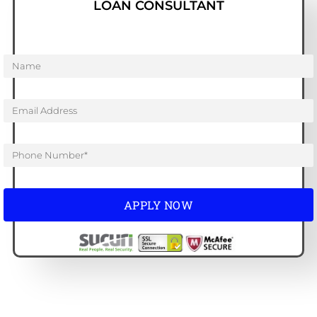
LOAN CONSULTANT
APPLY NOW