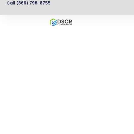
Call
(866) 798-8755