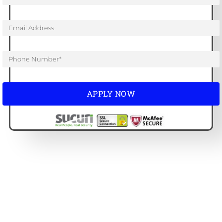
APPLY NOW