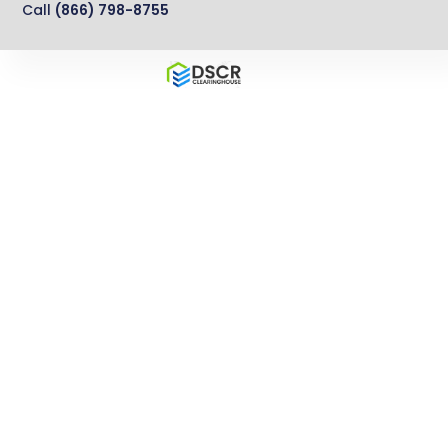
Call
(866) 798-8755