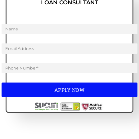
LOAN CONSULTANT
APPLY NOW