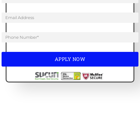
APPLY NOW