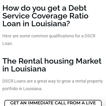
How do you get a Debt
Service Coverage Ratio
Loan in Louisiana?
Here are some common qualifications for a DSCR
Loan.
The Rental housing Market
in Louisiana
DSCR Loans are a great way to grow a rental property
portfolio in Louisiana.
GET AN IMMEDIATE CALL FROM A LIVE