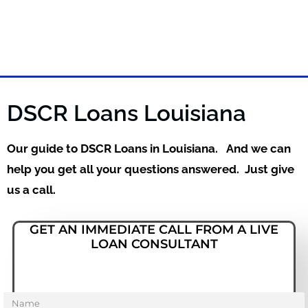
DSCR Loans Louisiana
Our guide to DSCR Loans in Louisiana. And we can
help you get all your questions answered. Just give
us a call.
GET AN IMMEDIATE CALL FROM A LIVE
LOAN CONSULTANT